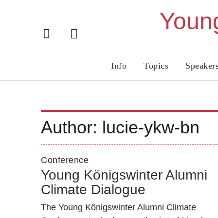
Young
Info
Topics
Speaker
Author:
lucie-ykw-bn
Conference
Young Königswinter Alumni
Climate Dialogue
The Young Königswinter Alumni Climate