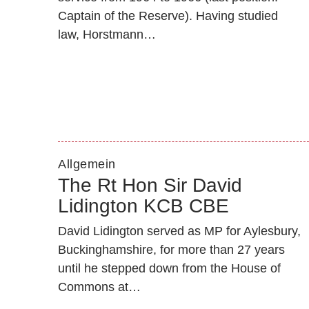
Captain of the Reserve). Having studied
law, Horstmann…
Allgemein
The Rt Hon Sir David
Lidington KCB CBE
David Lidington served as MP for Aylesbury,
Buckinghamshire, for more than 27 years
until he stepped down from the House of
Commons at…