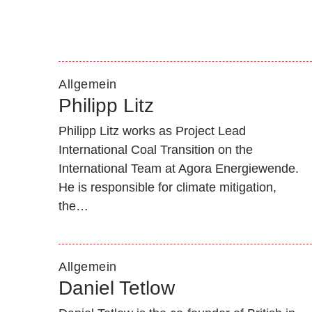
Allgemein
Philipp Litz
Philipp Litz works as Project Lead
International Coal Transition on the
International Team at Agora Energiewende.
He is responsible for climate mitigation,
the…
Allgemein
Daniel Tetlow