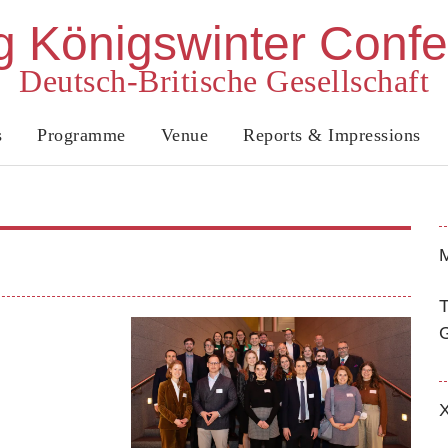
 Königswinter Conf
Deutsch-Britische Gesellschaft
s
Programme
Venue
Reports & Impressions
M
T
G