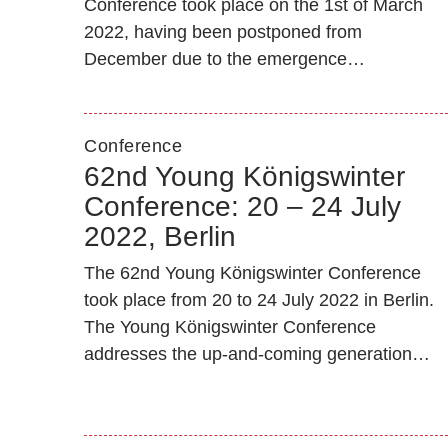
Conference took place on the 1st of March
2022, having been postponed from
December due to the emergence…
Conference
62nd Young Königswinter
Conference: 20 – 24 July
2022, Berlin
The 62nd Young Königswinter Conference
took place from 20 to 24 July 2022 in Berlin.
The Young Königswinter Conference
addresses the up-and-coming generation…