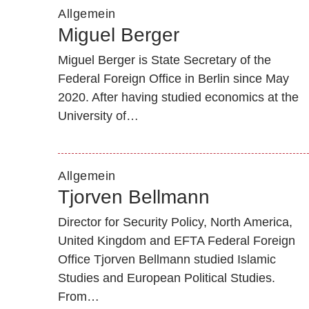
Allgemein
Miguel Berger
Miguel Berger is State Secretary of the
Federal Foreign Office in Berlin since May
2020. After having studied economics at the
University of…
Allgemein
Tjorven Bellmann
Director for Security Policy, North America,
United Kingdom and EFTA Federal Foreign
Office Tjorven Bellmann studied Islamic
Studies and European Political Studies.
From…