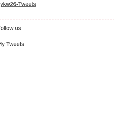
#ykw26-Tweets
ollow us
My Tweets