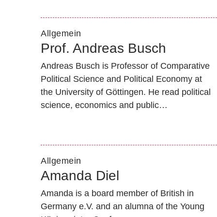
Allgemein
Prof. Andreas Busch
Andreas Busch is Professor of Comparative
Political Science and Political Economy at
the University of Göttingen. He read political
science, economics and public…
Allgemein
Amanda Diel
Amanda is a board member of British in
Germany e.V. and an alumna of the Young