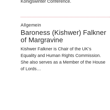
Königswinter Conference.
Allgemein
Baroness (Kishwer) Falkner
of Margravine
Kishwer Falkner is Chair of the UK’s
Equality and Human Rights Commission.
She also serves as a Member of the House
of Lords…