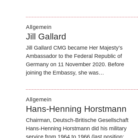
Allgemein
Jill Gallard
Jill Gallard CMG became Her Majesty’s
Ambassador to the Federal Republic of
Germany on 11 November 2020. Before
joining the Embassy, she was…
Allgemein
Hans-Henning Horstmann
Chairman, Deutsch-Britische Gesellschaft
Hans-Henning Horstmann did his military
service from 1964 to 1966 (last position: