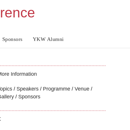
erence
Sponsors
YKW Alumni
ore Information
opics
Speakers
Programme
Venue
allery
Sponsors
X