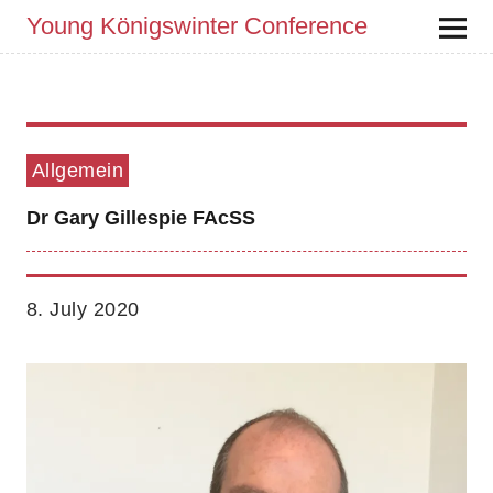
Young Königswinter Conference
Allgemein
Dr Gary Gillespie FAcSS
8. July 2020