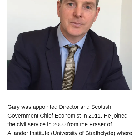
Gary was appointed Director and Scottish
Government Chief Economist in 2011. He joined
the civil service in 2000 from the Fraser of
Allander Institute (University of Strathclyde) where