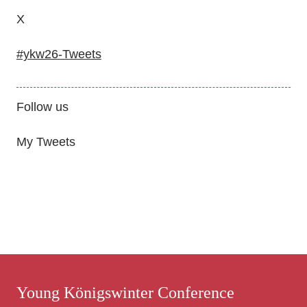
X
#ykw26-Tweets
Follow us
My Tweets
Young Königswinter Conference