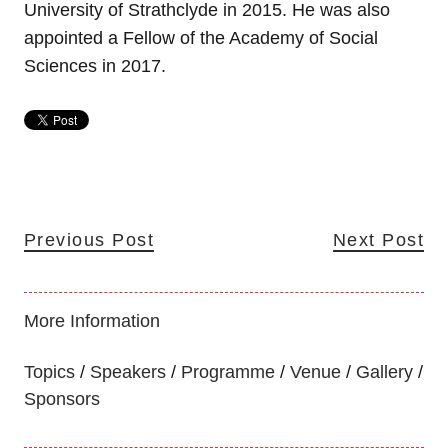
University of Strathclyde in 2015. He was also
appointed a Fellow of the Academy of Social
Sciences in 2017.
Previous Post
Next Post
More Information
Topics
Speakers
Programme
Venue
Gallery
Sponsors