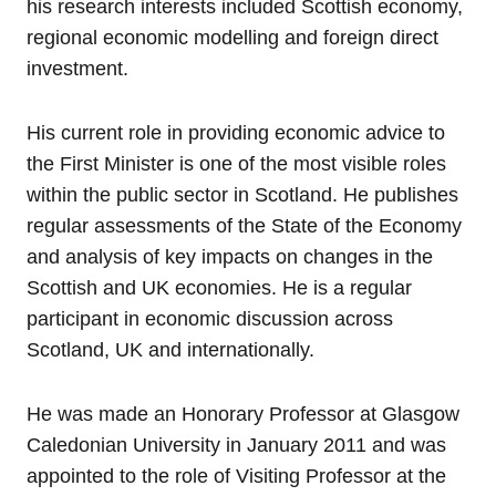
his research interests included Scottish economy,
regional economic modelling and foreign direct
investment.
His current role in providing economic advice to
the First Minister is one of the most visible roles
within the public sector in Scotland. He publishes
regular assessments of the State of the Economy
and analysis of key impacts on changes in the
Scottish and UK economies. He is a regular
participant in economic discussion across
Scotland, UK and internationally.
He was made an Honorary Professor at Glasgow
Caledonian University in January 2011 and was
appointed to the role of Visiting Professor at the