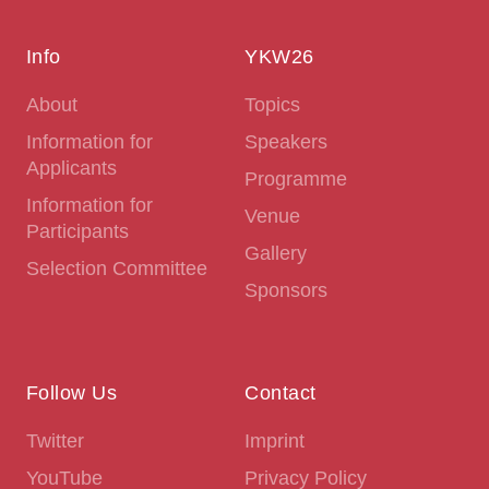
Info
YKW26
About
Topics
Information for
Speakers
Applicants
Programme
Information for
Venue
Participants
Gallery
Selection Committee
Sponsors
Follow Us
Contact
Twitter
Imprint
YouTube
Privacy Policy