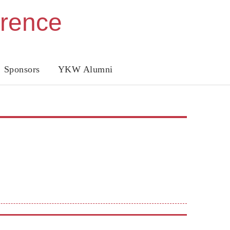
erence
Sponsors
YKW Alumni