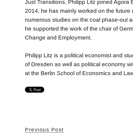
Just Transitions. Philipp Litz joined Agor
2014, he has mainly worked on the future
numerous studies on the coal phase-out an
he supported the work of the chair of Ger
Change and Employment.
Philipp Litz is a political economist and stu
of Dresden as well as political economy wi
at the Berlin School of Economics and Law
Previous Post