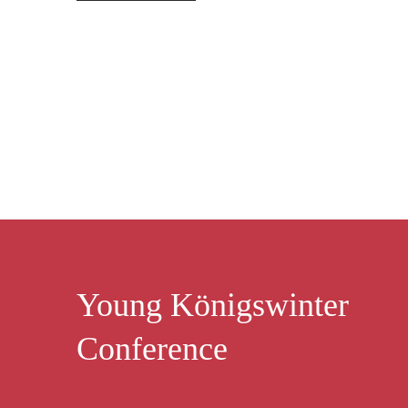
Young Königswinter
Conference