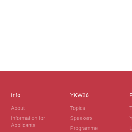
Info
YKW26
F
About
Topics
T
Information for
Speakers
Applicants
Programme
L