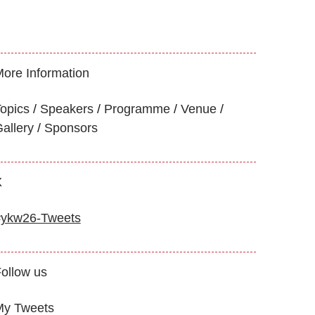
ore Information
opics
Speakers
Programme
Venue
allery
Sponsors
X
#ykw26-Tweets
ollow us
My Tweets