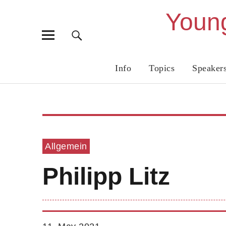
Young
Info
Topics
Speaker
Allgemein
Philipp Litz