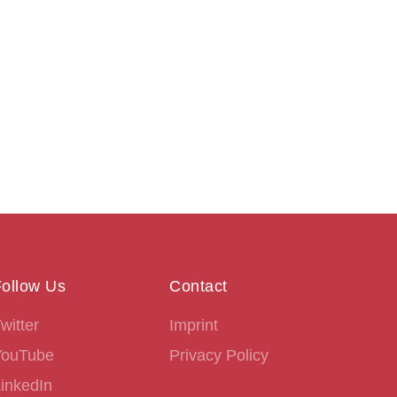
ollow Us
Contact
witter
Imprint
YouTube
Privacy Policy
inkedIn