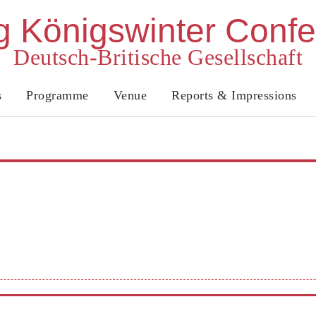
 Königswinter Conf
Deutsch-Britische Gesellschaft
s
Programme
Venue
Reports & Impressions