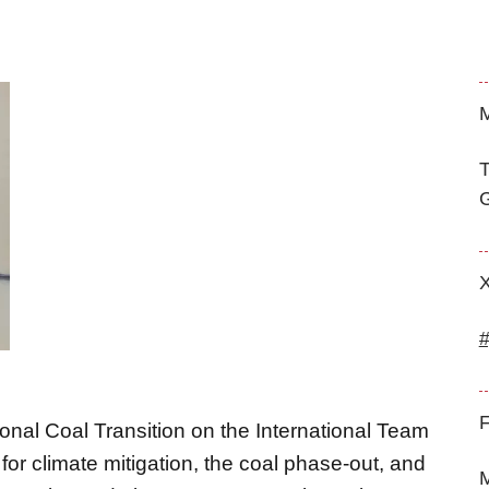
M
T
G
F
ional Coal Transition on the International Team
or climate mitigation, the coal phase-out, and