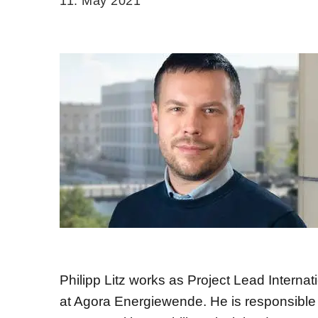
11. May 2021
Philipp Litz works as Project Lead Internat
at Agora Energiewende. He is responsible f