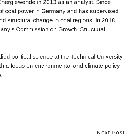
a Energiewende in 2013 as an analyst. Since
 of coal power in Germany and has supervised
d structural change in coal regions. In 2018,
many’s Commission on Growth, Structural
died political science at the Technical University
th a focus on environmental and climate policy
.
Next Post