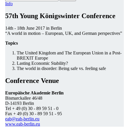
Info
57th Young Königswinter Conference
14th - 18th June 2017 in Berlin
“A world in motion – European, UK, and German perspectives”
Topics
The United Kingdom and The European Union in a Post-
BREXIT Europe
Lasting Economic Stability?
The world in disorder: Being safe vs. feeling safe
Conference Venue
Europäische Akademie Berlin
Bismarckallee 46/48
D-14193 Berlin
Tel + 49 (0) 30 - 89 59 51 - 0
Fax + 49 (0) 30 - 89 59 51 - 95
eab@eab-berlin.eu
www.eab-berlin.eu