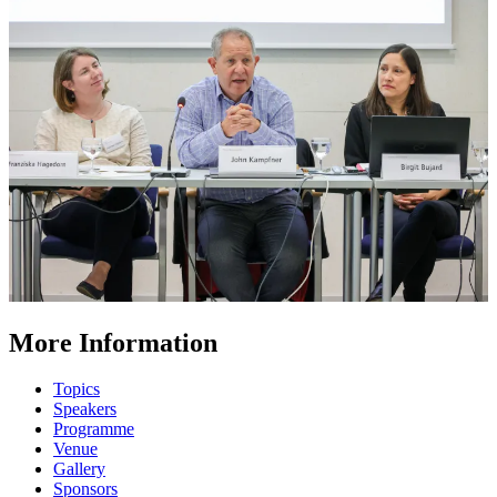
More Information
Topics
Speakers
Programme
Venue
Gallery
Sponsors