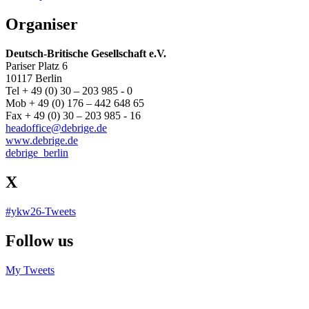
Organiser
Deutsch-Britische Gesellschaft e.V.
Pariser Platz 6
10117 Berlin
Tel + 49 (0) 30 – 203 985 - 0
Mob + 49 (0) 176 – 442 648 65
Fax + 49 (0) 30 – 203 985 - 16
headoffice@debrige.de
www.debrige.de
debrige_berlin
X
#ykw26-Tweets
Follow us
My Tweets