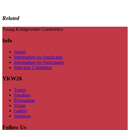
Related
Young Königswinter Conference
Info
About
Information for Applicants
Information for Participants
Selection Committee
YKW26
Topics
Speakers
Programme
Venue
Gallery
Sponsors
Follow Us