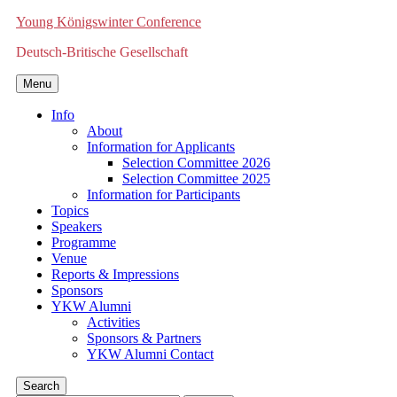
Young Königswinter Conference
Deutsch-Britische Gesellschaft
Menu
Info
About
Information for Applicants
Selection Committee 2026
Selection Committee 2025
Information for Participants
Topics
Speakers
Programme
Venue
Reports & Impressions
Sponsors
YKW Alumni
Activities
Sponsors & Partners
YKW Alumni Contact
Search