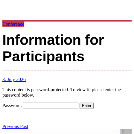
Conference
Information for
Participants
8. July 2026
This content is password-protected. To view it, please enter the
password below.
Password:
Post
navigation
Previous
Previous Post
Post