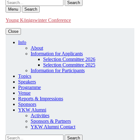
Search
Menu
Search
Young Königswinter Conference
Close
Info
About
Information for Applicants
Selection Committee 2026
Selection Committee 2025
Information for Participants
Topics
Speakers
Programme
Venue
Reports & Impressions
Sponsors
YKW Alumni
Activities
Sponsors & Partners
YKW Alumni Contact
Search