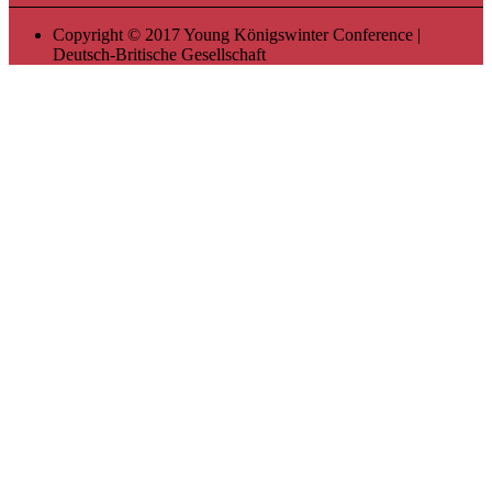
Copyright © 2017 Young Königswinter Conference |
Deutsch-Britische Gesellschaft