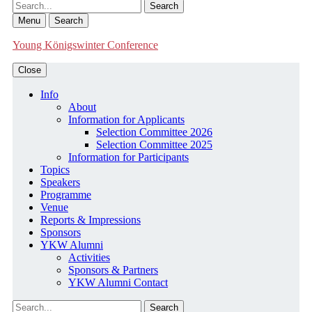
Search
Menu
Search
Young Königswinter Conference
Close
Info
About
Information for Applicants
Selection Committee 2026
Selection Committee 2025
Information for Participants
Topics
Speakers
Programme
Venue
Reports & Impressions
Sponsors
YKW Alumni
Activities
Sponsors & Partners
YKW Alumni Contact
Search