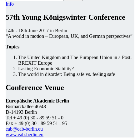
Info
57th Young Königswinter Conference
14th - 18th June 2017 in Berlin
“A world in motion – European, UK, and German perspectives”
Topics
The United Kingdom and The European Union in a Post-
BREXIT Europe
Lasting Economic Stability?
The world in disorder: Being safe vs. feeling safe
Conference Venue
Europäische Akademie Berlin
Bismarckallee 46/48
D-14193 Berlin
Tel + 49 (0) 30 - 89 59 51 - 0
Fax + 49 (0) 30 - 89 59 51 - 95
eab@eab-berlin.eu
www.eab-berlin.eu