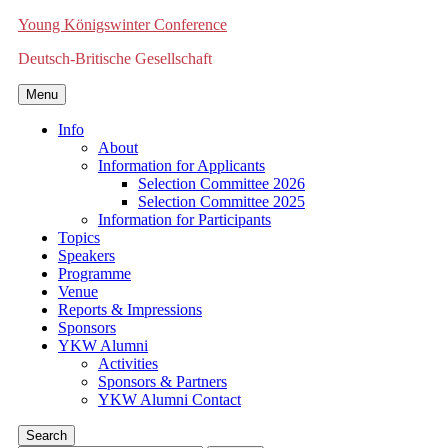
Young Königswinter Conference
Deutsch-Britische Gesellschaft
Menu
Info
About
Information for Applicants
Selection Committee 2026
Selection Committee 2025
Information for Participants
Topics
Speakers
Programme
Venue
Reports & Impressions
Sponsors
YKW Alumni
Activities
Sponsors & Partners
YKW Alumni Contact
Search