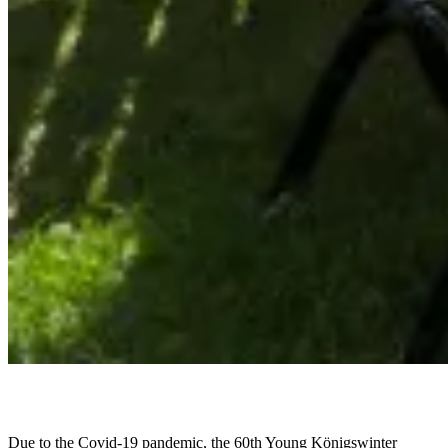
Due to the Covid-19 pandemic, the 60th Young Königswinter