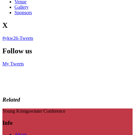
Venue
Gallery
Sponsors
X
#ykw26-Tweets
Follow us
My Tweets
Related
Young Königswinter Conference
Info
About