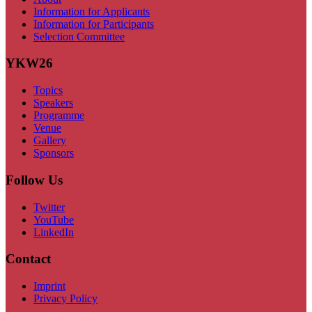
Information for Applicants
Information for Participants
Selection Committee
YKW26
Topics
Speakers
Programme
Venue
Gallery
Sponsors
Follow Us
Twitter
YouTube
LinkedIn
Contact
Imprint
Privacy Policy