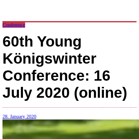
Conference
60th Young
Königswinter
Conference: 16
July 2020 (online)
28. January 2020