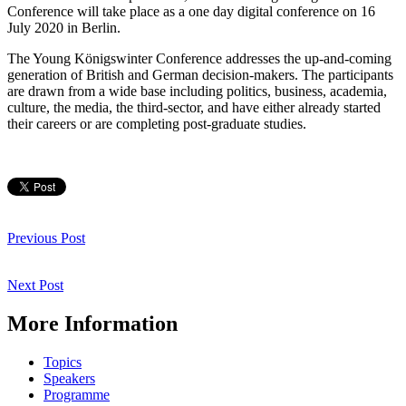
Conference will take place as a one day digital conference on 16
July 2020 in Berlin.
The Young Königswinter Conference addresses the up-and-coming
generation of British and German decision-makers. The participants
are drawn from a wide base including politics, business, academia,
culture, the media, the third-sector, and have either already started
their careers or are completing post-graduate studies.
Post
navigation
Previous
Previous Post
Post
Next
Next Post
Post
More Information
Topics
Speakers
Programme