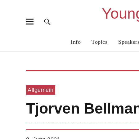
Young
Info
Topics
Speaker
Allgemein
Tjorven Bellma