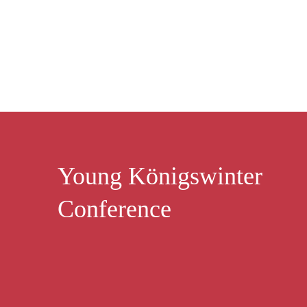
Young Königswinter
Conference