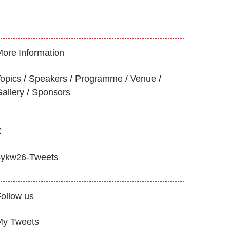
ore Information
opics
Speakers
Programme
Venue
allery
Sponsors
X
#ykw26-Tweets
ollow us
My Tweets