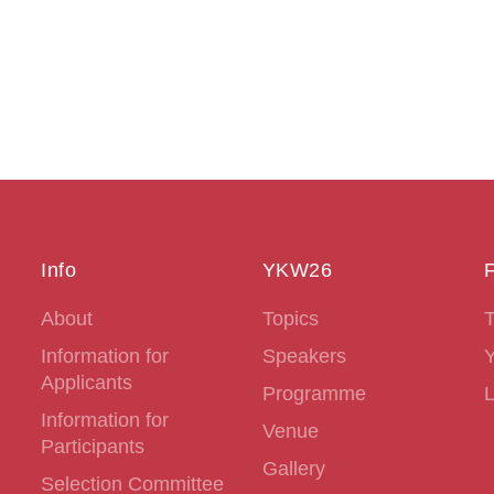
Info
YKW26
F
About
Topics
T
Information for
Speakers
Applicants
Programme
L
Information for
Venue
Participants
Gallery
Selection Committee