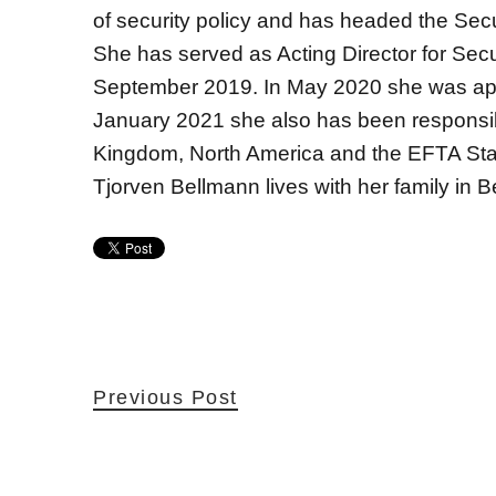
of security policy and has headed the Sec
She has served as Acting Director for Secur
September 2019. In May 2020 she was appo
January 2021 she also has been responsible
Kingdom, North America and the EFTA Sta
Tjorven Bellmann lives with her family in Be
Previous Post