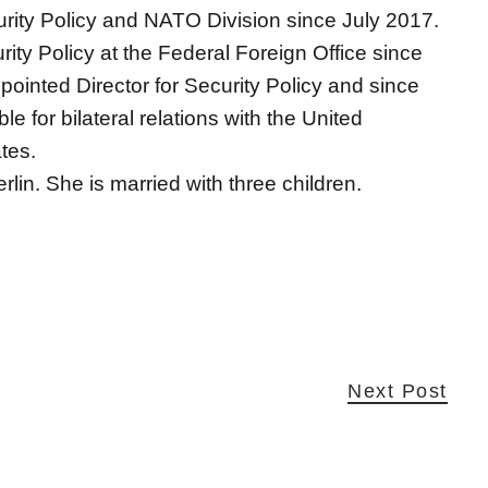
urity Policy and NATO Division since July 2017.
ity Policy at the Federal Foreign Office since
inted Director for Security Policy and since
 for bilateral relations with the United
tes.
rlin. She is married with three children.
Next Post