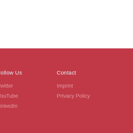
ollow Us
Contact
witter
Imprint
YouTube
Privacy Policy
inkedIn