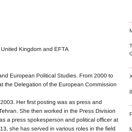
M
T
ca, United Kingdom and EFTA
G
and European Political Studies. From 2000 to
 at the Delegation of the European Commission
2003. Her first posting was as press and
 Tehran. She then worked in the Press Division
F
 as a press spokesperson and political officer at
, she has served in various roles in the field