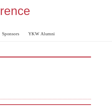
erence
Sponsors
YKW Alumni