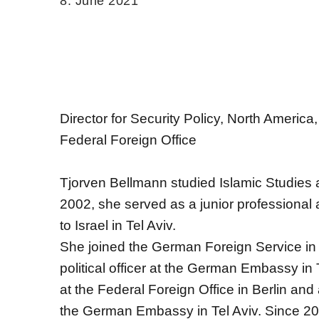
8. June 2021
Director for Security Policy, North Ameri
Federal Foreign Office
Tjorven Bellmann studied Islamic Studies 
2002, she served as a junior professional
to Israel in Tel Aviv.
She joined the German Foreign Service in 
political officer at the German Embassy in
at the Federal Foreign Office in Berlin and
the German Embassy in Tel Aviv. Since 2013