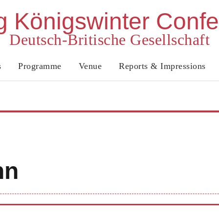
 Königswinter Conf
Deutsch-Britische Gesellschaft
s
Programme
Venue
Reports & Impressions
nn