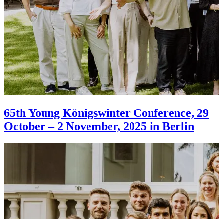
65th Young Königswinter Conference, 29
October – 2 November, 2025 in Berlin