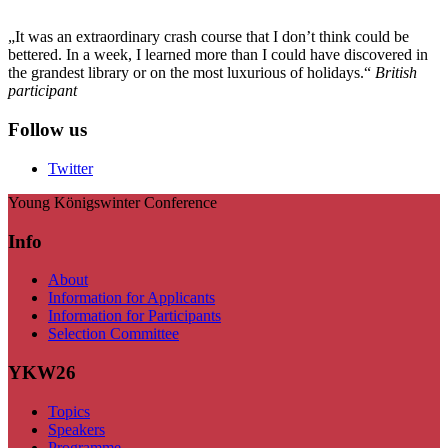
„It was an extraordinary crash course that I don’t think could be
bettered. In a week, I learned more than I could have discovered in
the grandest library or on the most luxurious of holidays.“
British
participant
Follow us
Twitter
Young Königswinter Conference
Info
About
Information for Applicants
Information for Participants
Selection Committee
YKW26
Topics
Speakers
Programme