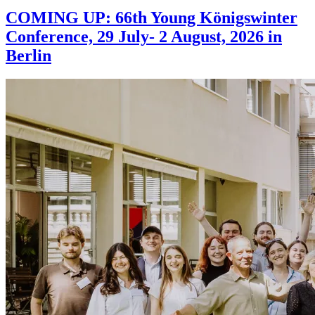
COMING UP: 66th Young Königswinter
Conference, 29 July- 2 August, 2026 in
Berlin