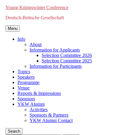
Young Königswinter Conference
Deutsch-Britische Gesellschaft
Menu
Info
About
Information for Applicants
Selection Committee 2026
Selection Committee 2025
Information for Participants
Topics
Speakers
Programme
Venue
Reports & Impressions
Sponsors
YKW Alumni
Activities
Sponsors & Partners
YKW Alumni Contact
Search