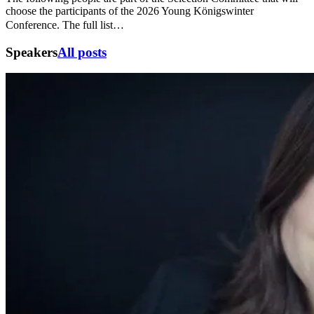
choose the participants of the 2026 Young Königswinter
Conference. The full list…
Speakers
All posts