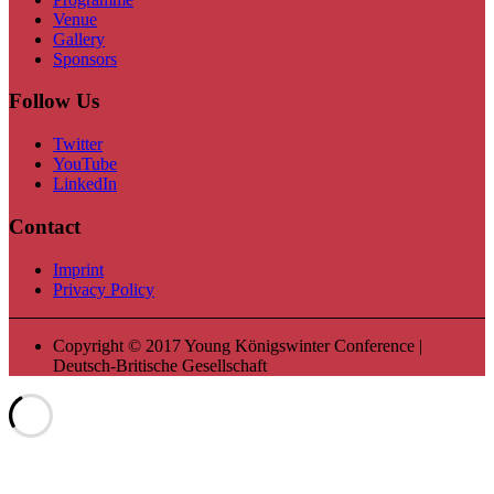
Venue
Gallery
Sponsors
Follow Us
Twitter
YouTube
LinkedIn
Contact
Imprint
Privacy Policy
Copyright © 2017 Young Königswinter Conference |
Deutsch-Britische Gesellschaft