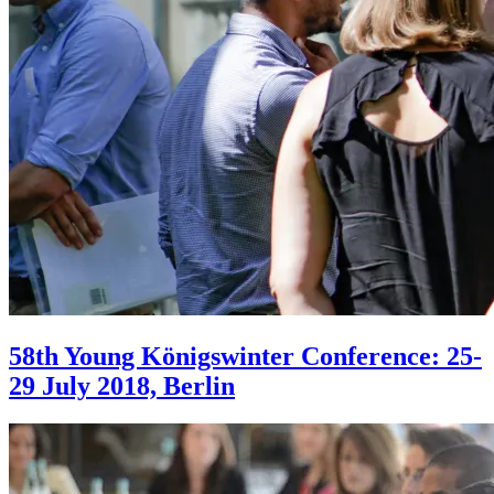
58th Young Königswinter Conference: 25-
29 July 2018, Berlin