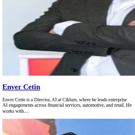
Enver Cetin
Enver Cetin is a Director, AI at Ciklum, where he leads enterprise
AI engagements across financial services, automotive, and retail. He
works with…