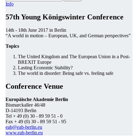
Info
57th Young Königswinter Conference
14th - 18th June 2017 in Berlin
“A world in motion – European, UK, and German perspectives”
Topics
The United Kingdom and The European Union in a Post-
BREXIT Europe
Lasting Economic Stability?
The world in disorder: Being safe vs. feeling safe
Conference Venue
Europäische Akademie Berlin
Bismarckallee 46/48
D-14193 Berlin
Tel + 49 (0) 30 - 89 59 51 - 0
Fax + 49 (0) 30 - 89 59 51 - 95
eab@eab-berlin.eu
www.eab-berlin.eu