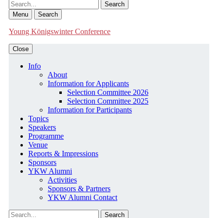
Search
Menu
Search
Young Königswinter Conference
Close
Info
About
Information for Applicants
Selection Committee 2026
Selection Committee 2025
Information for Participants
Topics
Speakers
Programme
Venue
Reports & Impressions
Sponsors
YKW Alumni
Activities
Sponsors & Partners
YKW Alumni Contact
Search