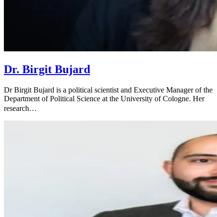
Dr. Birgit Bujard
Dr Birgit Bujard is a political scientist and Executive Manager of the
Department of Political Science at the University of Cologne. Her
research…