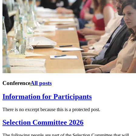
Conference
All posts
Information for Participants
There is no excerpt because this is a protected post.
Selection Committee 2026
The following people are part of the Selection Committee that will