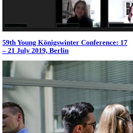
59th Young Königswinter Conference: 17
– 21 July 2019, Berlin