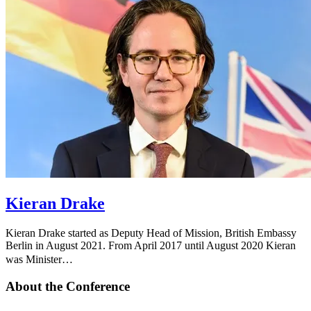
Kieran Drake
Kieran Drake started as Deputy Head of Mission, British Embassy
Berlin in August 2021. From April 2017 until August 2020 Kieran
was Minister…
About the Conference