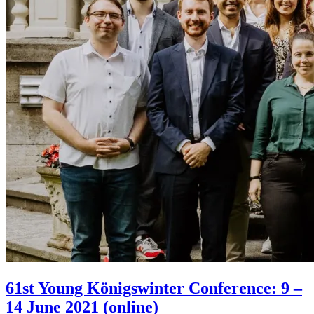
61st Young Königswinter Conference: 9 –
14 June 2021 (online)