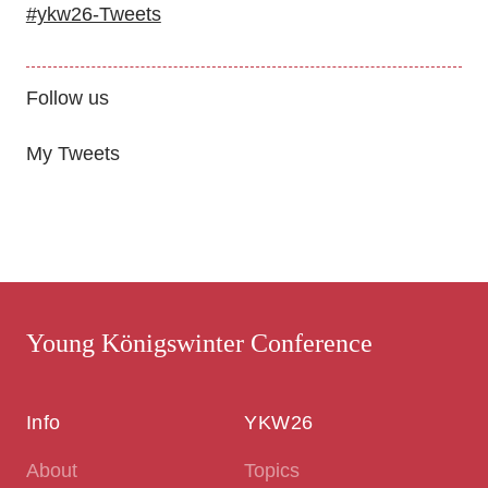
#ykw26-Tweets
Follow us
My Tweets
Young Königswinter Conference
Info
YKW26
About
Topics