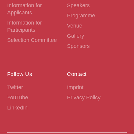
Information for
Speakers
Applicants
Programme
Information for
Venue
Participants
Gallery
Selection Committee
Sponsors
Follow Us
Contact
Twitter
Imprint
YouTube
Privacy Policy
LinkedIn