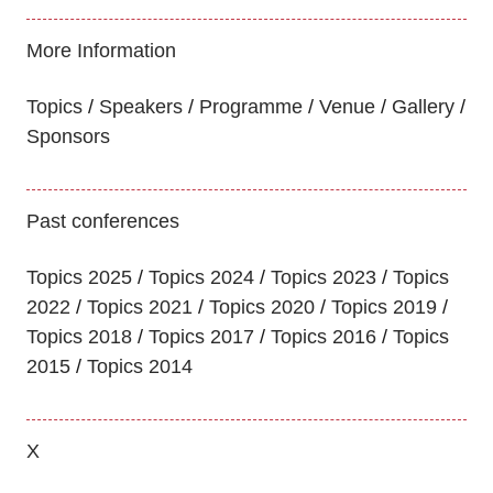
More Information
Topics
Speakers
Programme
Venue
Gallery
Sponsors
Past conferences
Topics 2025
Topics 2024
Topics 2023
Topics
2022
Topics 2021
Topics 2020
Topics 2019
Topics 2018
Topics 2017
Topics 2016
Topics
2015
Topics 2014
X