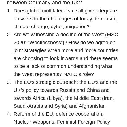
between Germany and the UK?
Does global multilateralism still give adequate
answers to the challenges of today: terrorism,
climate change, cyber, migration?
Are we witnessing a decline of the West (MSC
2020: “Westlessness”)? How do we agree on
joint strategies when more and more countries
are choosing to look inwards and there seems
to be a lack of common understanding what
the West represents? NATO’s role?
The EU’s strategic outreach: the EU’s and the
UK’s policy towards Russia and China and
towards Africa (Libya), the Middle East (Iran,
Saudi-Arabia and Syria) and Afghanistan
Reform of the EU, defence cooperation,
Nuclear Weapons, Feminist Foreign Policy