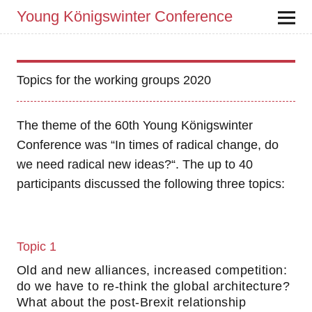
Young Königswinter Conference
Topics for the working groups 2020
The theme of the 60th Young Königswinter
Conference was “In times of radical change, do
we need radical new ideas?“. The up to 40
participants discussed the following three topics:
Topic 1
Old and new alliances, increased competition:
do we have to re-think the global architecture?
What about the post-Brexit relationship