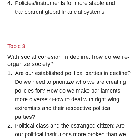
Policies/instruments for more stable and
transparent global financial systems
Topic 3
With social cohesion in decline, how do we re-
organize society?
Are our established political parties in decline?
Do we need to prioritize who we are creating
policies for? How do we make parliaments
more diverse? How to deal with right-wing
extremists and their respective political
parties?
Political class and the estranged citizen: Are
our political institutions more broken than we