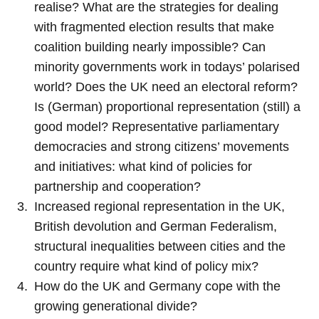
realise? What are the strategies for dealing
with fragmented election results that make
coalition building nearly impossible? Can
minority governments work in todays’ polarised
world? Does the UK need an electoral reform?
Is (German) proportional representation (still) a
good model? Representative parliamentary
democracies and strong citizens’ movements
and initiatives: what kind of policies for
partnership and cooperation?
Increased regional representation in the UK,
British devolution and German Federalism,
structural inequalities between cities and the
country require what kind of policy mix?
How do the UK and Germany cope with the
growing generational divide?