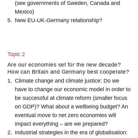
(see governments of Sweden, Canada and
Mexico)
New EU-UK-Germany relationship?
Topic 2
Are our economies set for the new decade?
How can Britain and Germany best cooperate?
Climate change and climate justice: Do we
have to change our economic model in order to
be successful at climate reform (smaller focus
on GDP)? What about a wellbeing budget? An
eventual move to net zero economies will
impact everything – are we prepared?
Industrial strategies in the era of globalisation: