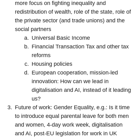
more focus on fighting inequality and
redistribution of wealth, role of the state, role of
the private sector (and trade unions) and the
social partners
Universal Basic Income
Financial Transaction Tax and other tax
reforms
Housing policies
European cooperation, mission-led
innovation: How can we lead in
digitalisation and AI, instead of it leading
us?
Future of work: Gender Equality, e.g.: Is it time
to introduce equal parental leave for both men
and women, 4-day work week, digitalisation
and AI, post-EU legislation for work in UK