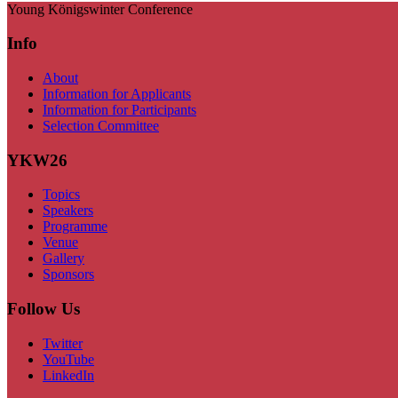
Young Königswinter Conference
Info
About
Information for Applicants
Information for Participants
Selection Committee
YKW26
Topics
Speakers
Programme
Venue
Gallery
Sponsors
Follow Us
Twitter
YouTube
LinkedIn