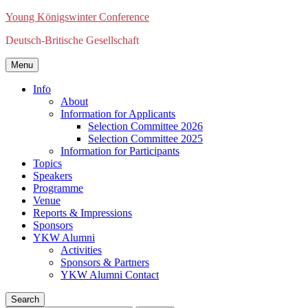
Young Königswinter Conference
Deutsch-Britische Gesellschaft
Menu
Info
About
Information for Applicants
Selection Committee 2026
Selection Committee 2025
Information for Participants
Topics
Speakers
Programme
Venue
Reports & Impressions
Sponsors
YKW Alumni
Activities
Sponsors & Partners
YKW Alumni Contact
Search