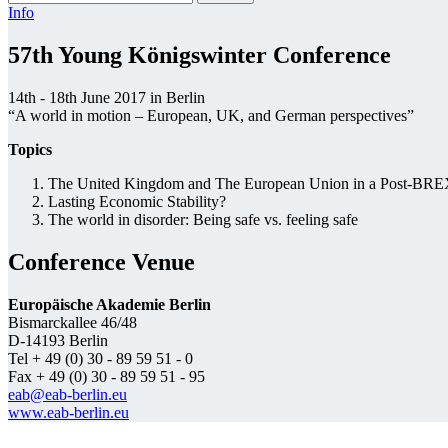
Info
57th Young Königswinter Conference
14th - 18th June 2017 in Berlin
“A world in motion – European, UK, and German perspectives”
Topics
The United Kingdom and The European Union in a Post-BR
Lasting Economic Stability?
The world in disorder: Being safe vs. feeling safe
Conference Venue
Europäische Akademie Berlin
Bismarckallee 46/48
D-14193 Berlin
Tel + 49 (0) 30 - 89 59 51 - 0
Fax + 49 (0) 30 - 89 59 51 - 95
eab@eab-berlin.eu
www.eab-berlin.eu