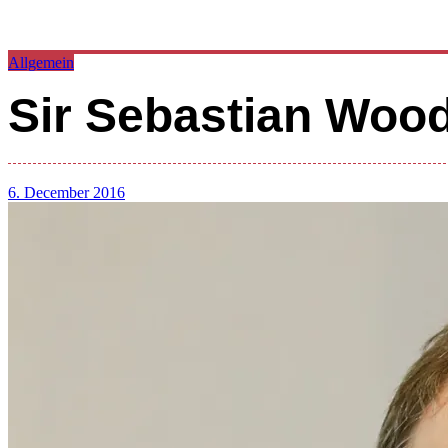
Allgemein
Sir Sebastian Wo
6. December 2016