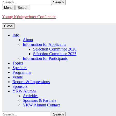
Search
Menu
Search
Young Königswinter Conference
Close
Info
About
Information for Applicants
Selection Committee 2026
Selection Committee 2025
Information for Participants
Topics
Speakers
Programme
Venue
Reports & Impressions
Sponsors
YKW Alumni
Activities
Sponsors & Partners
YKW Alumni Contact
Search