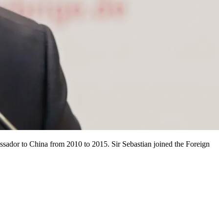
ssador to China from 2010 to 2015. Sir Sebastian joined the Foreign