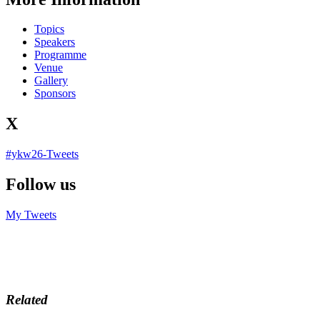
Topics
Speakers
Programme
Venue
Gallery
Sponsors
X
#ykw26-Tweets
Follow us
My Tweets
Related