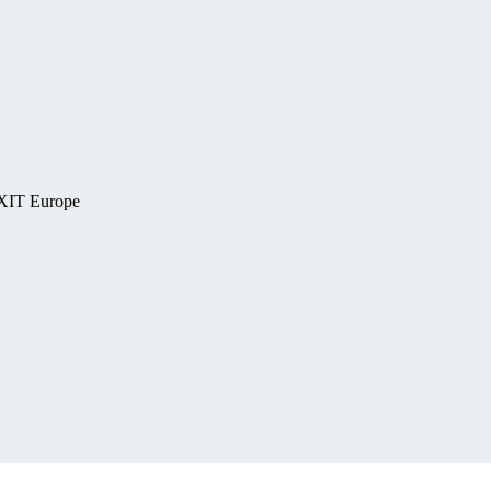
EXIT Europe