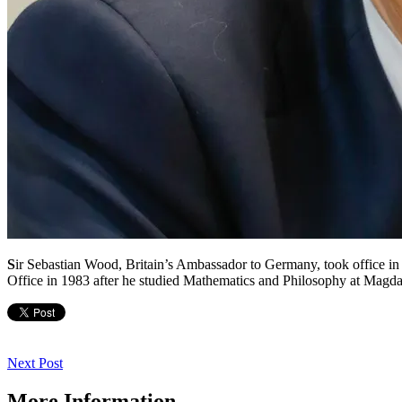
S
ir Sebastian Wood, Britain’s Ambassador to Germany, took office in
Office in 1983 after he studied Mathematics and Philosophy at Magda
Post
navigation
Next
Next Post
Post
More Information