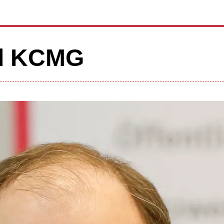
od KCMG