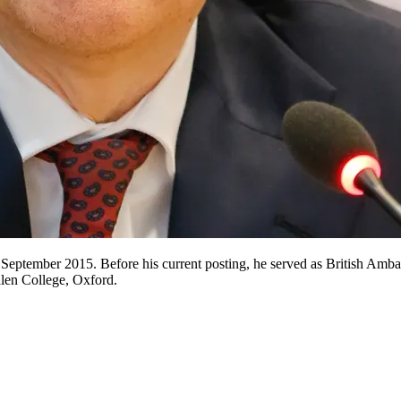
 September 2015. Before his current posting, he served as British Amba
len College, Oxford.