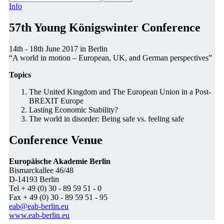
Info
57th Young Königswinter Conference
14th - 18th June 2017 in Berlin
“A world in motion – European, UK, and German perspectives”
Topics
The United Kingdom and The European Union in a Post-
BREXIT Europe
Lasting Economic Stability?
The world in disorder: Being safe vs. feeling safe
Conference Venue
Europäische Akademie Berlin
Bismarckallee 46/48
D-14193 Berlin
Tel + 49 (0) 30 - 89 59 51 - 0
Fax + 49 (0) 30 - 89 59 51 - 95
eab@eab-berlin.eu
www.eab-berlin.eu