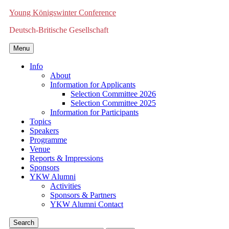
Young Königswinter Conference
Deutsch-Britische Gesellschaft
Menu
Info
About
Information for Applicants
Selection Committee 2026
Selection Committee 2025
Information for Participants
Topics
Speakers
Programme
Venue
Reports & Impressions
Sponsors
YKW Alumni
Activities
Sponsors & Partners
YKW Alumni Contact
Search