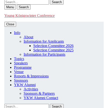
Search
Menu
Search
Young Königswinter Conference
Close
Info
About
Information for Applicants
Selection Committee 2026
Selection Committee 2025
Information for Participants
Topics
Speakers
Programme
Venue
Reports & Impressions
Sponsors
YKW Alumni
Activities
Sponsors & Partners
YKW Alumni Contact
Search