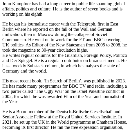
John Kampfner has had a long career in public life spanning global
affairs, politics and culture. He is the author of seven books and is
working on his eighth.
He began his journalistic career with the Telegraph, first in East
Berlin where he reported on the fall of the Wall and German
unification, then in Moscow during the collapse of Soviet
Communism. He went on to work for the FT and BBC covering
UK politics. As Editor of the New Statesman from 2005 to 2008, he
took the magazine to 30-year circulation highs.
He writes regular columns for the Guardian, Foreign Policy, Politico
and Der Spiegel. He is a regular contributor on broadcast media. He
has a weekly Substack column, in which he analyses the state of
Germany and the world.
His most recent book, ‘In Search of Berlin’, was published in 2023.
He has made many programmes for BBC TV and radio, including a
two-parter called ‘The Ugly War’ on the Israel-Palestine conflict in
2002, for which he was awarded Film of the Year and Journalist of
the Year.
He is a Board member of the Deutsch-Britische Gesellschaft and
Senior Associate Fellow at the Royal United Services Institute. In
2021, he set up the UK in the World programme at Chatham House,
becoming its first director. He ran the free expression organisation,