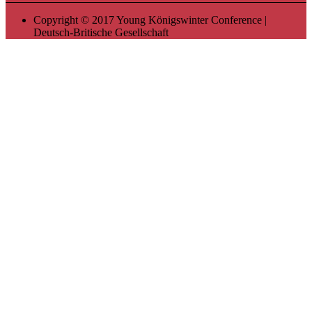
Copyright © 2017 Young Königswinter Conference |
Deutsch-Britische Gesellschaft