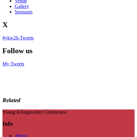
Venue
Gallery
Sponsors
X
#ykw26-Tweets
Follow us
My Tweets
Related
Young Königswinter Conference
Info
About