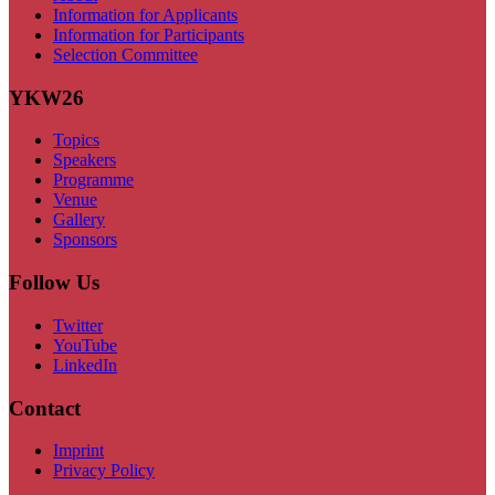
Information for Applicants
Information for Participants
Selection Committee
YKW26
Topics
Speakers
Programme
Venue
Gallery
Sponsors
Follow Us
Twitter
YouTube
LinkedIn
Contact
Imprint
Privacy Policy