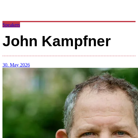
Speakers
John Kampfner
30. May 2026