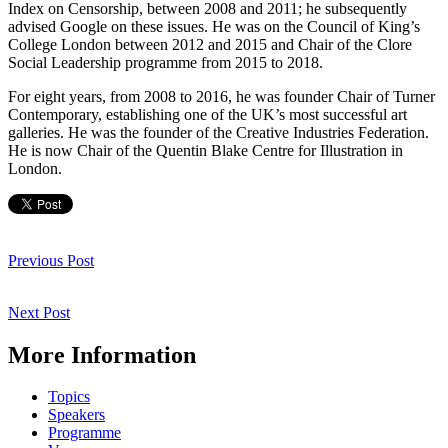
Index on Censorship, between 2008 and 2011; he subsequently
advised Google on these issues. He was on the Council of King’s
College London between 2012 and 2015 and Chair of the Clore
Social Leadership programme from 2015 to 2018.
For eight years, from 2008 to 2016, he was founder Chair of Turner
Contemporary, establishing one of the UK’s most successful art
galleries. He was the founder of the Creative Industries Federation.
He is now Chair of the Quentin Blake Centre for Illustration in
London.
Post
navigation
Previous
Previous Post
Post
Next
Next Post
Post
More Information
Topics
Speakers
Programme