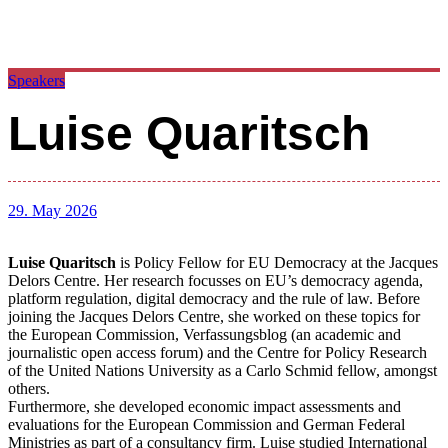
Speakers
Luise Quaritsch
29. May 2026
Luise Quaritsch
is Policy Fellow for EU Democracy at the Jacques
Delors Centre. Her research focusses on EU’s democracy agenda,
platform regulation, digital democracy and the rule of law. Before
joining the Jacques Delors Centre, she worked on these topics for
the European Commission, Verfassungsblog (an academic and
journalistic open access forum) and the Centre for Policy Research
of the United Nations University as a Carlo Schmid fellow, amongst
others.
Furthermore, she developed economic impact assessments and
evaluations for the European Commission and German Federal
Ministries as part of a consultancy firm. Luise studied International