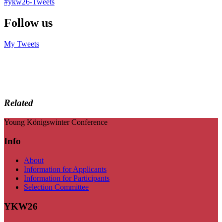
#ykw26-Tweets
Follow us
My Tweets
Related
Young Königswinter Conference
Info
About
Information for Applicants
Information for Participants
Selection Committee
YKW26