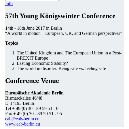
Info
57th Young Königswinter Conference
14th - 18th June 2017 in Berlin
“A world in motion – European, UK, and German perspectives”
Topics
The United Kingdom and The European Union in a Post-
BREXIT Europe
Lasting Economic Stability?
The world in disorder: Being safe vs. feeling safe
Conference Venue
Europäische Akademie Berlin
Bismarckallee 46/48
D-14193 Berlin
Tel + 49 (0) 30 - 89 59 51 - 0
Fax + 49 (0) 30 - 89 59 51 - 95
eab@eab-berlin.eu
www.eab-berlin.eu