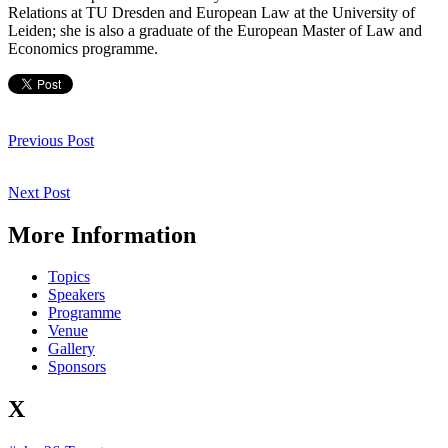
Relations at TU Dresden and European Law at the University of
Leiden; she is also a graduate of the European Master of Law and
Economics programme.
Post
navigation
Previous
Previous Post
Post
Next
Next Post
Post
More Information
Topics
Speakers
Programme
Venue
Gallery
Sponsors
X