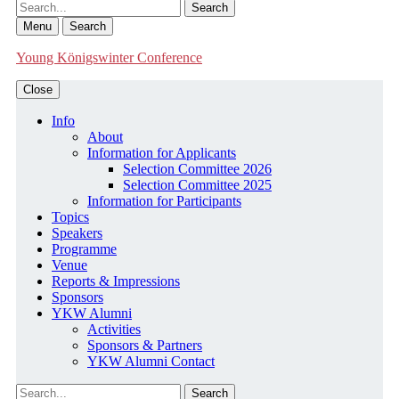
Search
Menu
Search
Young Königswinter Conference
Close
Info
About
Information for Applicants
Selection Committee 2026
Selection Committee 2025
Information for Participants
Topics
Speakers
Programme
Venue
Reports & Impressions
Sponsors
YKW Alumni
Activities
Sponsors & Partners
YKW Alumni Contact
Search