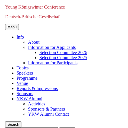
Young Königswinter Conference
Deutsch-Britische Gesellschaft
Menu
Info
About
Information for Applicants
Selection Committee 2026
Selection Committee 2025
Information for Participants
Topics
Speakers
Programme
Venue
Reports & Impressions
Sponsors
YKW Alumni
Activities
Sponsors & Partners
YKW Alumni Contact
Search